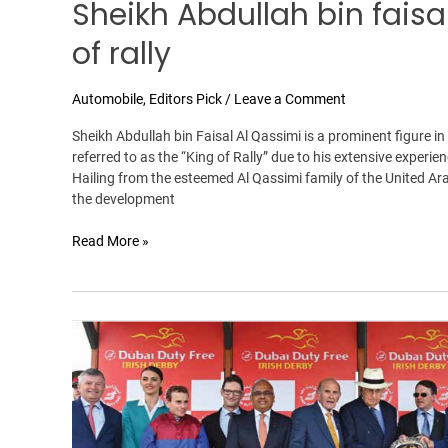
Sheikh Abdullah bin faisa
of rally
Automobile
,
Editors Pick
/
Leave a Comment
Sheikh Abdullah bin Faisal Al Qassimi is a prominent figure in
referred to as the “King of Rally” due to his extensive exper
Hailing from the esteemed Al Qassimi family of the United Ara
the development
Read More »
Dubai
Duty
Free
Irish
Derby