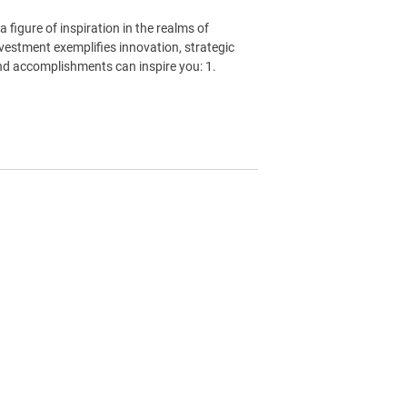
a figure of inspiration in the realms of
vestment exemplifies innovation, strategic
and accomplishments can inspire you: 1.