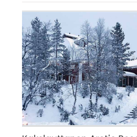
Kakslauttanen
Arctic
Resort