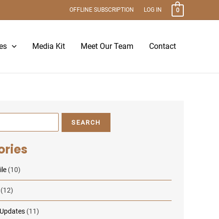
OFFLINE SUBSCRIPTION
LOG IN
0
es
Media Kit
Meet Our Team
Contact
SEARCH
ories
le
(10)
(12)
 Updates
(11)