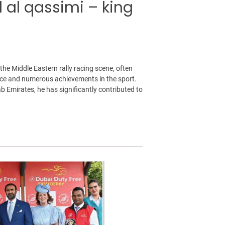
l al qassimi – king
 the Middle Eastern rally racing scene, often
ience and numerous achievements in the sport.
b Emirates, he has significantly contributed to