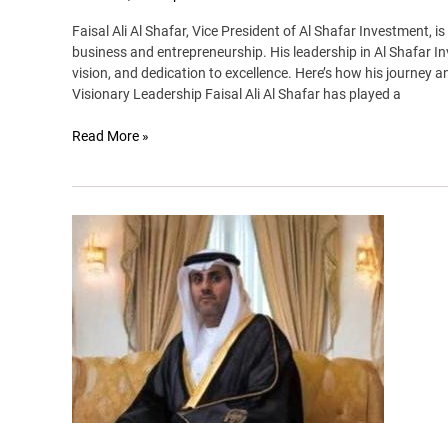
Faisal Ali Al Shafar, Vice President of Al Shafar Investment, is 
business and entrepreneurship. His leadership in Al Shafar In
vision, and dedication to excellence. Here’s how his journey 
Visionary Leadership Faisal Ali Al Shafar has played a
Read More »
Sheikh
Abdullah
bin
faisal
al
qassimi
–
king
of
rally