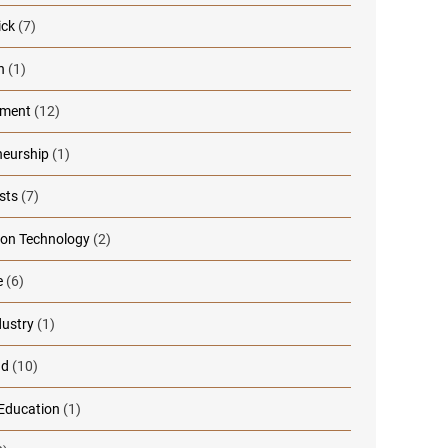
ick
(7)
n
(1)
nment
(12)
neurship
(1)
sts
(7)
ion Technology
(2)
e
(6)
dustry
(1)
ad
(10)
 Education
(1)