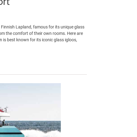
ort
 Finnish Lapland, famous for its unique glass
from the comfort of their own rooms. Here are
is best known for its iconic glass igloos,