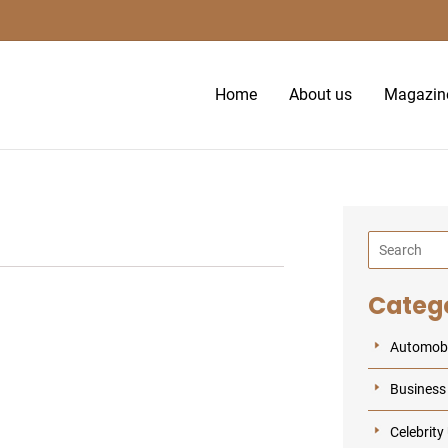
S
e
a
Home
About us
Magazin
r
c
h
Categ
Automobi
Business
Celebrity