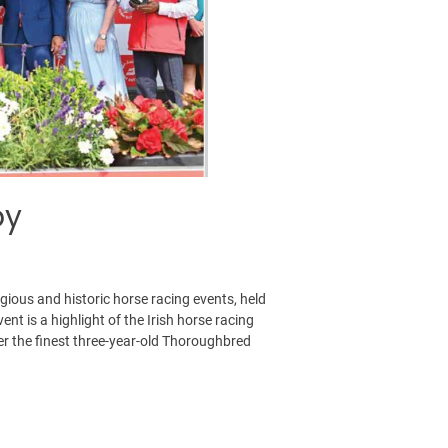
by
igious and historic horse racing events, held
nt is a highlight of the Irish horse racing
her the finest three-year-old Thoroughbred