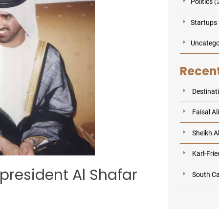
Politics
(
Startups
Uncatego
Recent
Destinat
Faisal Al
Sheikh Ab
Karl-Frie
e president Al Shafar
South Ca