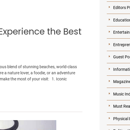
Editors P
Educatio
Experience the Best
Entertai
Entrepre
Guest Po
ious blend of stunning beaches, world-class
Informat
re a nature lover, a foodie, or an adventure
make the most of your visit: 1. Iconic
Magazin
Music In
Must Re
Physical