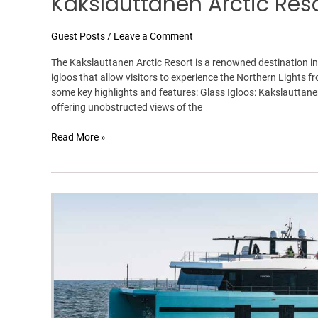
Kakslauttanen Arctic Res
Guest Posts
/
Leave a Comment
The Kakslauttanen Arctic Resort is a renowned destination in
igloos that allow visitors to experience the Northern Lights 
some key highlights and features: Glass Igloos: Kakslauttanen 
offering unobstructed views of the
Read More »
The
Wave-
Cutting
Cat