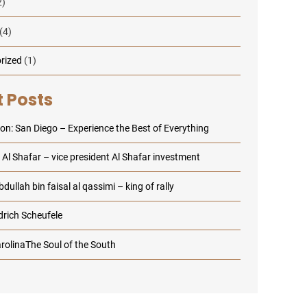
2)
(4)
rized
(1)
 Posts
ion: San Diego – Experience the Best of Everything
i Al Shafar – vice president Al Shafar investment
dullah bin faisal al qassimi – king of rally
drich Scheufele
rolinaThe Soul of the South