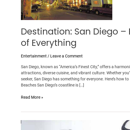
of
Everything
Destination: San Diego – 
of Everything
Entertainment
/
Leave a Comment
San Diego, known as “America’s Finest City,” offers a harmon
attractions, diverse cuisine, and vibrant culture. Whether you’
seeker, San Diego has something for everyone. Here’s how to 
Beaches San Diego’s coastline is […]
Read More »
Faisal
Ali