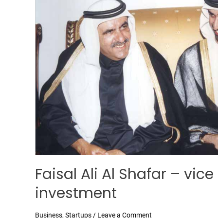
Al
Shafar
–
vice
president
Al
Shafar
investment
Faisal Ali Al Shafar – vic
investment
Business
,
Startups
/
Leave a Comment