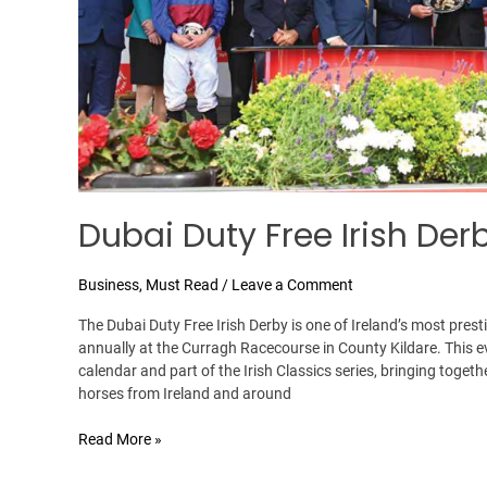
Dubai Duty Free Irish Der
Business
,
Must Read
/
Leave a Comment
The Dubai Duty Free Irish Derby is one of Ireland’s most prest
annually at the Curragh Racecourse in County Kildare. This eve
calendar and part of the Irish Classics series, bringing toget
horses from Ireland and around
Read More »