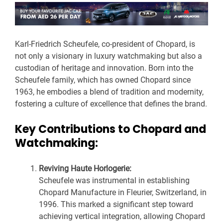
Karl-Friedrich Scheufele, co-president of Chopard, is
not only a visionary in luxury watchmaking but also a
custodian of heritage and innovation. Born into the
Scheufele family, which has owned Chopard since
1963, he embodies a blend of tradition and modernity,
fostering a culture of excellence that defines the brand.
Key Contributions to Chopard and
Watchmaking:
Reviving Haute Horlogerie:
Scheufele was instrumental in establishing
Chopard Manufacture in Fleurier, Switzerland, in
1996. This marked a significant step toward
achieving vertical integration, allowing Chopard