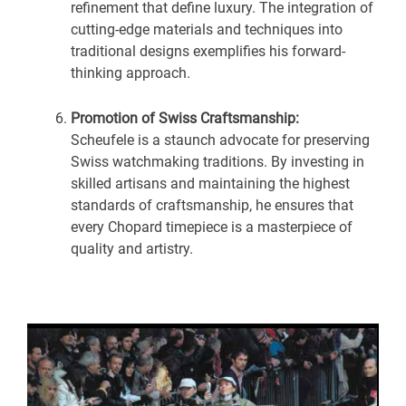
refinement that define luxury. The integration of
cutting-edge materials and techniques into
traditional designs exemplifies his forward-
thinking approach.
Promotion of Swiss Craftsmanship:
Scheufele is a staunch advocate for preserving
Swiss watchmaking traditions. By investing in
skilled artisans and maintaining the highest
standards of craftsmanship, he ensures that
every Chopard timepiece is a masterpiece of
quality and artistry.
U
GLE