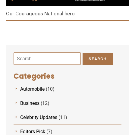
Our Courageous National hero
U
GLE
SEARCH
Categories
Automobile
(10)
Business
(12)
Celebrity Updates
(11)
Editors Pick
(7)