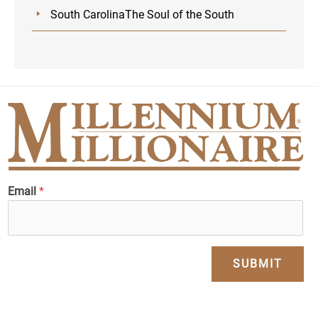
South CarolinaThe Soul of the South
Email
*
SUBMIT