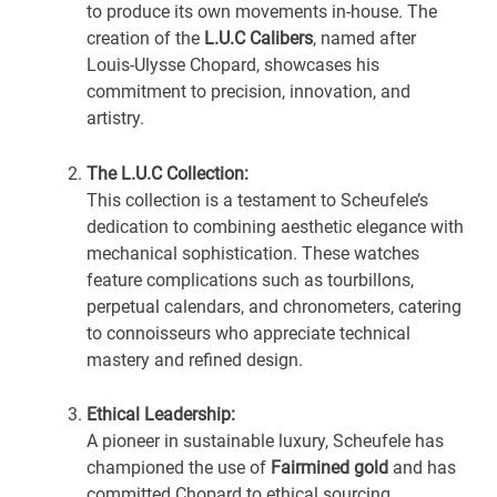
to produce its own movements in-house. The
creation of the
L.U.C Calibers
, named after
Louis-Ulysse Chopard, showcases his
commitment to precision, innovation, and
artistry.
The L.U.C Collection:
This collection is a testament to Scheufele’s
dedication to combining aesthetic elegance with
mechanical sophistication. These watches
feature complications such as tourbillons,
perpetual calendars, and chronometers, catering
to connoisseurs who appreciate technical
mastery and refined design.
Ethical Leadership:
A pioneer in sustainable luxury, Scheufele has
championed the use of
Fairmined gold
and has
committed Chopard to ethical sourcing