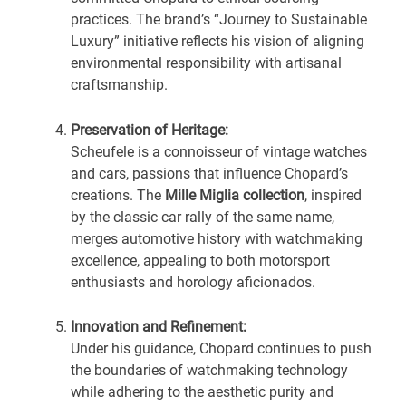
practices. The brand’s “Journey to Sustainable
Luxury” initiative reflects his vision of aligning
environmental responsibility with artisanal
craftsmanship.
Preservation of Heritage:
Scheufele is a connoisseur of vintage watches
and cars, passions that influence Chopard’s
creations. The
Mille Miglia collection
, inspired
by the classic car rally of the same name,
merges automotive history with watchmaking
excellence, appealing to both motorsport
enthusiasts and horology aficionados.
Innovation and Refinement:
Under his guidance, Chopard continues to push
the boundaries of watchmaking technology
while adhering to the aesthetic purity and