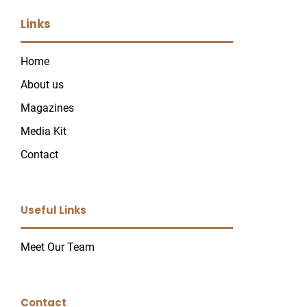
Links
Home
About us
Magazines
Media Kit
Contact
Useful Links
Meet Our Team
Contact