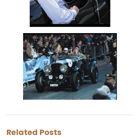
Related Posts