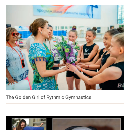
The Golden Girl of Rythmic Gymnastics