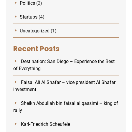
Politics
(2)
Startups
(4)
Uncategorized
(1)
Recent Posts
Destination: San Diego – Experience the Best
of Everything
Faisal Ali Al Shafar – vice president Al Shafar
investment
Sheikh Abdullah bin faisal al qassimi – king of
rally
Karl-Friedrich Scheufele