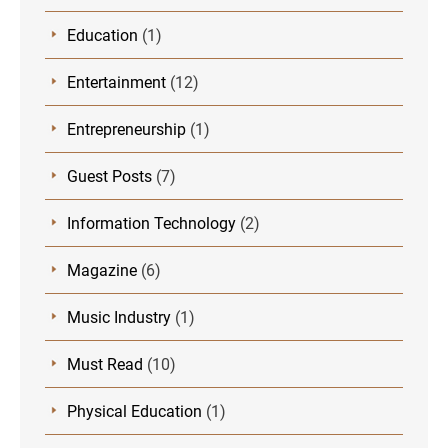
Education
(1)
Entertainment
(12)
Entrepreneurship
(1)
Guest Posts
(7)
Information Technology
(2)
Magazine
(6)
Music Industry
(1)
Must Read
(10)
Physical Education
(1)