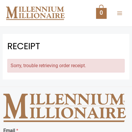
Skip
MAI
to
0
content
ME
RECEIPT
Sorry, trouble retrieving order receipt.
U
GLE
Email
*