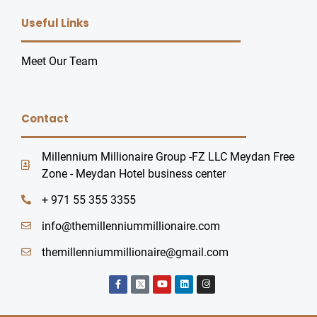
Useful Links
Meet Our Team
Contact
Millennium Millionaire Group -FZ LLC Meydan Free
Zone - Meydan Hotel business center
+ 971 55 355 3355
info@themillenniummillionaire.com
themillenniummillionaire@gmail.com
F
Y
L
I
a
o
i
n
c
u
n
s
e
t
k
t
b
u
e
a