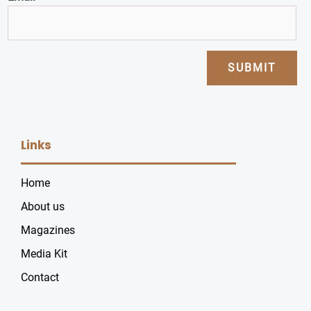
SUBMIT
Links
Home
About us
Magazines
Media Kit
Contact