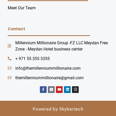
Meet Our Team
Contact
Millennium Millionaire Group -FZ LLC Meydan Free
Zone - Meydan Hotel business center
+ 971 55 355 3355
info@themillenniummillionaire.com
themillenniummillionaire@gmail.com
F
Y
L
I
a
o
i
n
c
u
n
s
e
t
k
t
b
u
e
a
o
b
d
g
o
e
i
r
Powered by Skybertech
k
n
a
-
m
f