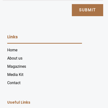
SUBMIT
Links
Home
About us
Magazines
Media Kit
Contact
Useful Links