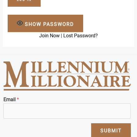
SHOW PASSWORD
Join Now
|
Lost Password?
Email
*
SUBMIT