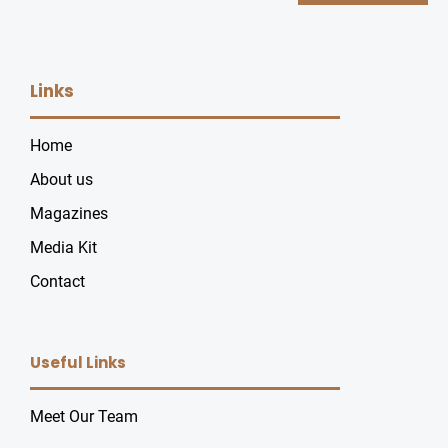
Links
Home
About us
Magazines
Media Kit
Contact
Useful Links
Meet Our Team