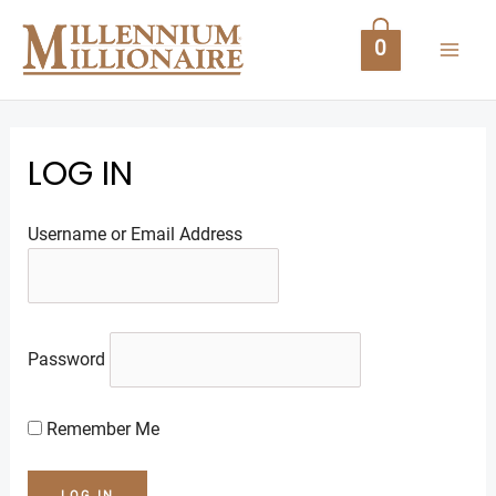
Skip
MAI
to
0
content
ME
LOG IN
Username or Email Address
U
Password
GLE
Remember Me