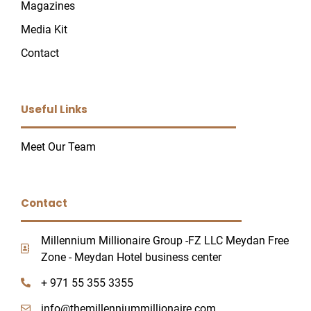
Magazines
Media Kit
Contact
U
Useful Links
GLE
Meet Our Team
Contact
Millennium Millionaire Group -FZ LLC Meydan Free
Zone - Meydan Hotel business center
+ 971 55 355 3355
info@themillenniummillionaire.com