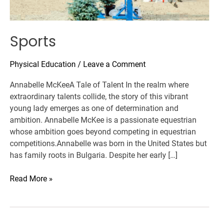
Sports
Physical Education
/
Leave a Comment
Annabelle McKeeA Tale of Talent In the realm where
extraordinary talents collide, the story of this vibrant
young lady emerges as one of determination and
ambition. Annabelle McKee is a passionate equestrian
whose ambition goes beyond competing in equestrian
competitions.Annabelle was born in the United States but
has family roots in Bulgaria. Despite her early […]
Read More »