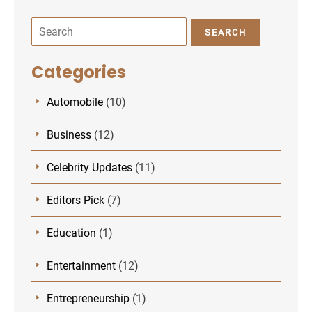
SEARCH
Categories
Automobile
(10)
Business
(12)
Celebrity Updates
(11)
Editors Pick
(7)
Education
(1)
Entertainment
(12)
Entrepreneurship
(1)