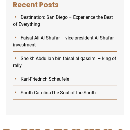
Recent Posts
Destination: San Diego – Experience the Best
of Everything
Faisal Ali Al Shafar – vice president Al Shafar
investment
Sheikh Abdullah bin faisal al qassimi – king of
rally
Karl-Friedrich Scheufele
U
South CarolinaThe Soul of the South
GLE