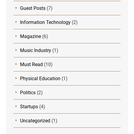
Guest Posts
(7)
Information Technology
(2)
Magazine
(6)
Music Industry
(1)
Must Read
(10)
Physical Education
(1)
Politics
(2)
Startups
(4)
Uncategorized
(1)