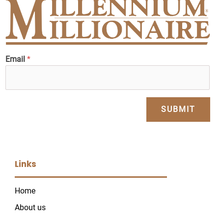
Email
*
SUBMIT
Links
Home
About us