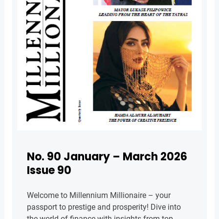
No. 90 January – March 2026
Issue 90
Welcome to Millennium Millionaire – your
passport to prestige and prosperity! Dive into
the world of finance with insights from top