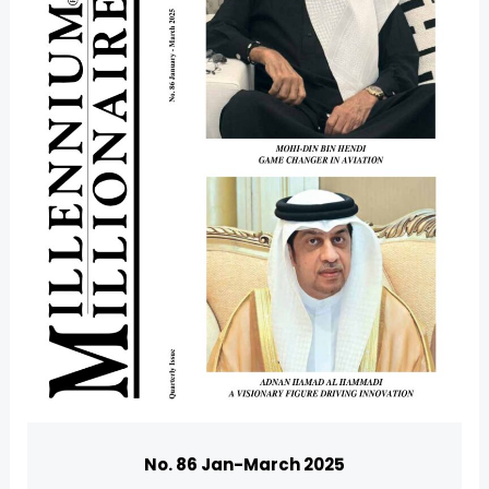
U
GLE
No. 86 Jan-March 2025