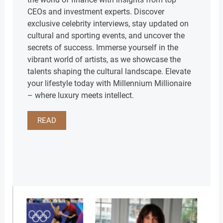
CEOs and investment experts. Discover
exclusive celebrity interviews, stay updated on
cultural and sporting events, and uncover the
secrets of success. Immerse yourself in the
vibrant world of artists, as we showcase the
talents shaping the cultural landscape. Elevate
your lifestyle today with Millennium Millionaire
– where luxury meets intellect.
READ