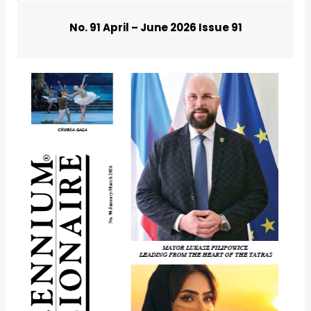
No. 91 April – June 2026 Issue 91
U
GLE