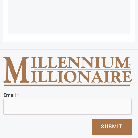
Email
*
SUBMIT