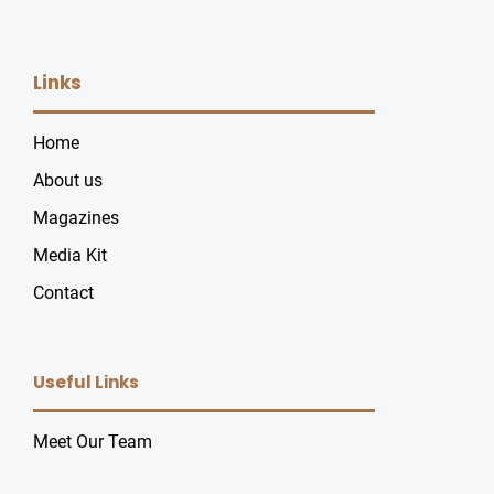
Links
Home
About us
Magazines
Media Kit
Contact
Useful Links
Meet Our Team