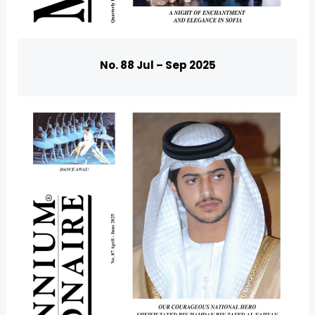
No. 88 Jul – Sep 2025