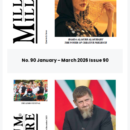
No. 90 January – March 2026 Issue 90