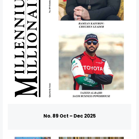
U
GLE
No. 89 Oct – Dec 2025