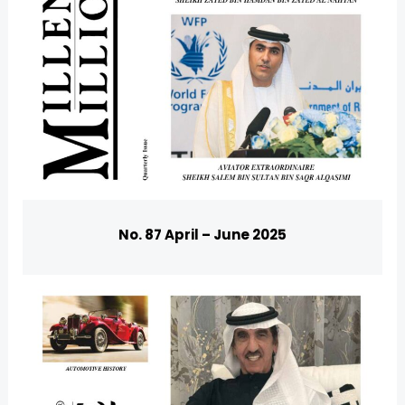
No. 87 April – June 2025