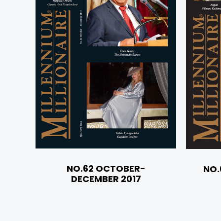
NO.62 OCTOBER-
NO.
DECEMBER 2017