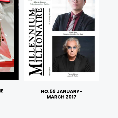
NE
NO.59 JANUARY-
MARCH 2017