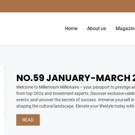
Home
About us
Magazin
NO.59 JANUARY-MARCH 2
Welcome to Millennium Millionaire – your passport to prestige an
from top CEOs and investment experts. Discover exclusive celebr
events, and uncover the secrets of success. Immerse yourself in 
shaping the cultural landscape. Elevate your lifestyle today with
READ