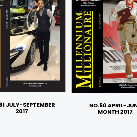
61 JULY-SEPTEMBER
NO.60 APRIL-JU
2017
MONTH 2017