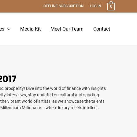
OFFLINE SUBSCRIPTION
LOG IN
0
es
Media Kit
Meet Our Team
Contact
017
d prosperity! Dive into the world of finance with insights
ity interviews, stay updated on cultural and sporting
the vibrant world of artists, as we showcase the talents
 Millennium Millionaire – where luxury meets intellect.