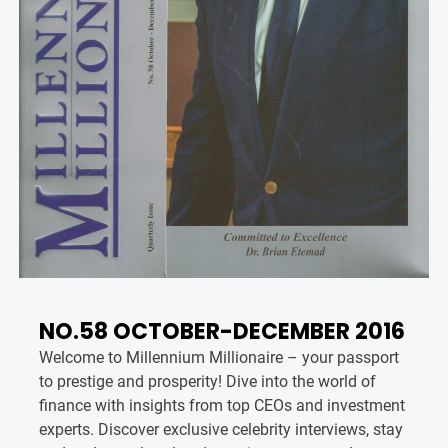
NO.58 OCTOBER-DECEMBER 2016
Welcome to Millennium Millionaire – your passport
to prestige and prosperity! Dive into the world of
finance with insights from top CEOs and investment
experts. Discover exclusive celebrity interviews, stay