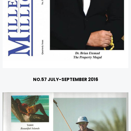
NO.57 JULY-SEPTEMBER 2016