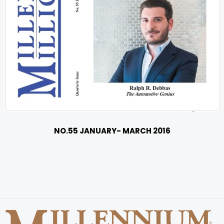
NO.55 JANUARY- MARCH 2016