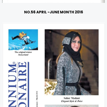
NO.56 APRIL -JUNE MONTH 2016