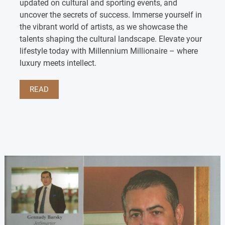
updated on cultural and sporting events, and
uncover the secrets of success. Immerse yourself in
the vibrant world of artists, as we showcase the
talents shaping the cultural landscape. Elevate your
lifestyle today with Millennium Millionaire – where
luxury meets intellect.
READ