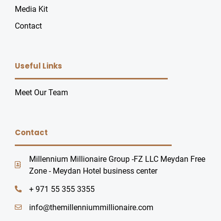
Media Kit
Contact
Useful Links
U
Meet Our Team
GLE
Contact
Millennium Millionaire Group -FZ LLC Meydan Free
Zone - Meydan Hotel business center
+ 971 55 355 3355
info@themillenniummillionaire.com