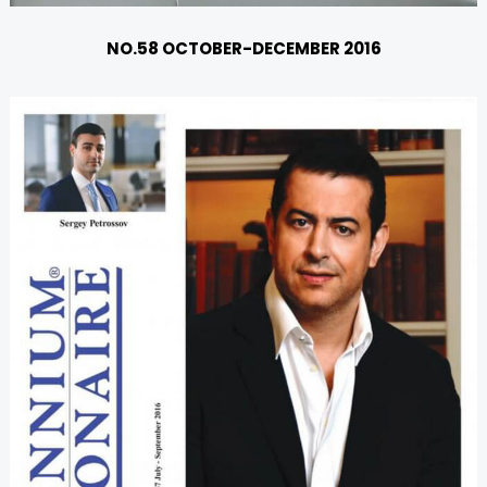
NO.58 OCTOBER-DECEMBER 2016
U
GLE