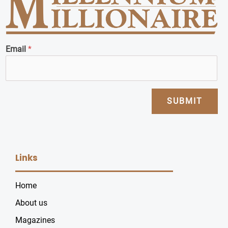
Email
*
SUBMIT
Links
Home
About us
Magazines