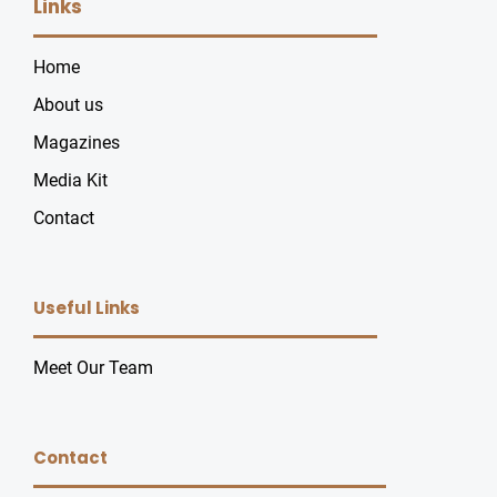
Links
Home
About us
Magazines
Media Kit
Contact
Useful Links
Meet Our Team
Contact