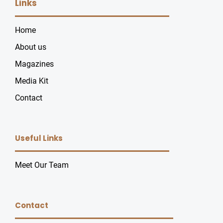
Links
Home
About us
Magazines
Media Kit
Contact
Useful Links
Meet Our Team
Contact