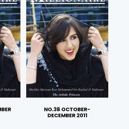
MBER
NO.38 OCTOBER-
DECEMBER 2011