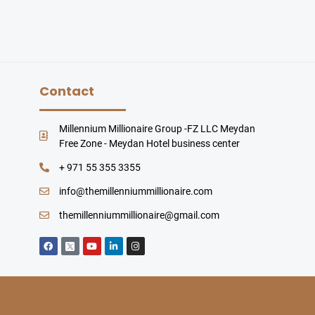
Contact
Millennium Millionaire Group -FZ LLC Meydan
Free Zone - Meydan Hotel business center
+ 971 55 355 3355
info@themillenniummillionaire.com
themillenniummillionaire@gmail.com
F
Y
L
I
a
o
i
n
c
u
n
s
e
t
k
t
b
u
e
a
o
b
d
g
o
e
i
r
k
n
a
-
m