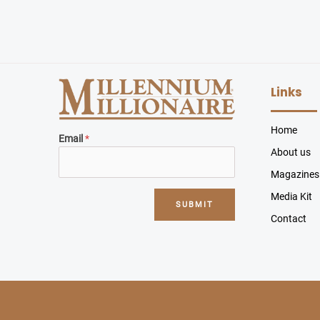
Links
Home
Email
*
About us
Magazines
Media Kit
SUBMIT
Contact