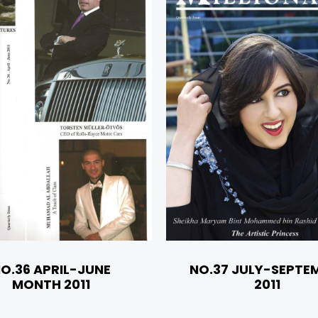
O.36 APRIL-JUNE
NO.37 JULY-SEPTE
MONTH 2011
2011