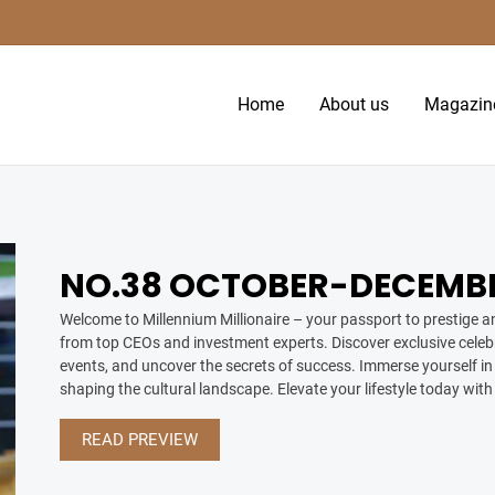
Home
About us
Magazin
NO.38 OCTOBER-DECEMBE
Welcome to Millennium Millionaire – your passport to prestige an
from top CEOs and investment experts. Discover exclusive celebr
events, and uncover the secrets of success. Immerse yourself in 
shaping the cultural landscape. Elevate your lifestyle today with
READ PREVIEW