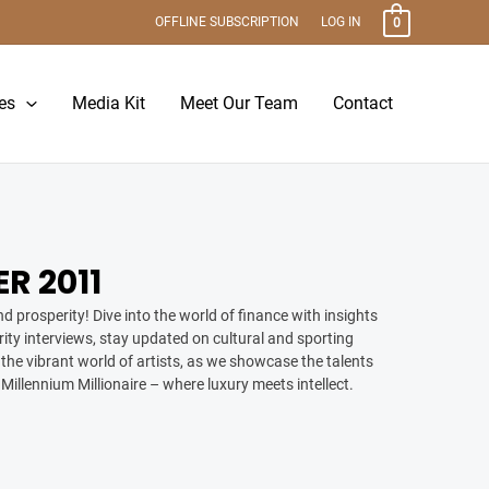
OFFLINE SUBSCRIPTION
LOG IN
0
es
Media Kit
Meet Our Team
Contact
R 2011
d prosperity! Dive into the world of finance with insights
ity interviews, stay updated on cultural and sporting
the vibrant world of artists, as we showcase the talents
 Millennium Millionaire – where luxury meets intellect.