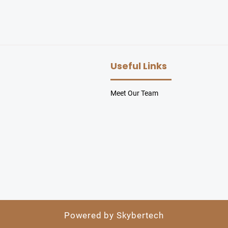
Useful Links
Meet Our Team
Powered by Skybertech