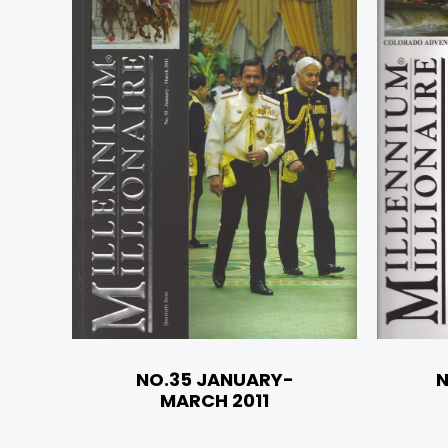
NO.35 JANUARY-
N
MARCH 2011